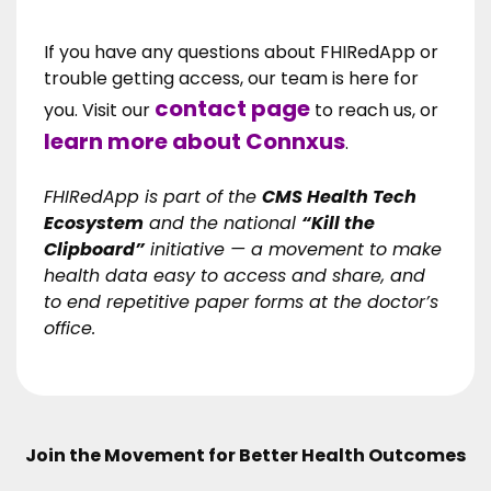
If you have any questions about FHIRedApp or
trouble getting access, our team is here for
contact page
you. Visit our
to reach us, or
learn more about Connxus
.
FHIRedApp is part of the
CMS Health Tech
Ecosystem
and the national
“Kill the
Clipboard”
initiative — a movement to make
health data easy to access and share, and
to end repetitive paper forms at the doctor’s
office.
Join the Movement for Better Health Outcomes