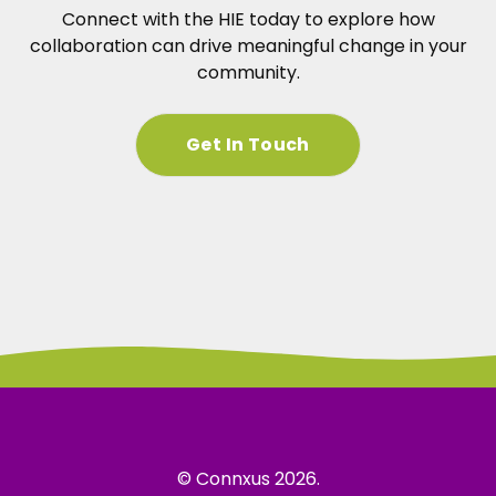
Connect with the HIE today to explore how
collaboration can drive meaningful change in your
community.
Get In Touch
© Connxus 2026.