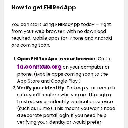
How to get FHIRedApp
You can start using FHIRedApp today — right
from your web browser, with no download
required. Mobile apps for iPhone and Android
are coming soon.
Open FHIRedApp in your browser.
Go to
fa.connxus.org
on your computer or
phone. (Mobile apps coming soon to the
App Store and Google Play.)
Verify your identity.
To keep your records
safe, you’ll confirm who you are through a
trusted, secure identity verification service
(such as ID.me). This means you won’t need
a separate portal login. If you need help
verifying your identity or would prefer