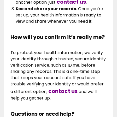
contact us
another option, just
.
See and share your records.
Once you’re
set up, your health information is ready to
view and share whenever you need it.
How will you confirm it’s really me?
To protect your health information, we verify
your identity through a trusted, secure identity
verification service, such as ID.me, before
sharing any records. This is a one-time step
that keeps your account safe. If you have
trouble verifying your identity or would prefer
contact us
a different option,
and we’ll
help you get set up.
Questions or need help?