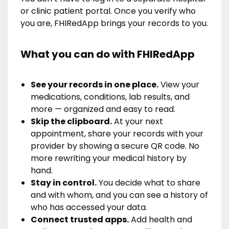
or clinic patient portal. Once you verify who
you are, FHIRedApp brings your records to you.
What you can do with FHIRedApp
See your records in one place.
View your
medications, conditions, lab results, and
more — organized and easy to read.
Skip the clipboard.
At your next
appointment, share your records with your
provider by showing a secure QR code. No
more rewriting your medical history by
hand.
Stay in control.
You decide what to share
and with whom, and you can see a history of
who has accessed your data.
Connect trusted apps.
Add health and