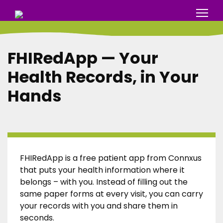
FHIRedApp — Your
Health Records, in Your
Hands
FHIRedApp is a free patient app from Connxus
that puts your health information where it
belongs – with you. Instead of filling out the
same paper forms at every visit, you can carry
your records with you and share them in
seconds.