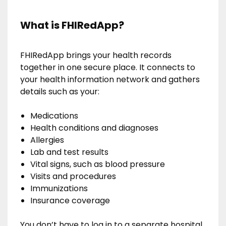
What is FHIRedApp?
FHIRedApp brings your health records
together in one secure place. It connects to
your health information network and gathers
details such as your:
Medications
Health conditions and diagnoses
Allergies
Lab and test results
Vital signs, such as blood pressure
Visits and procedures
Immunizations
Insurance coverage
You don’t have to log in to a separate hospital