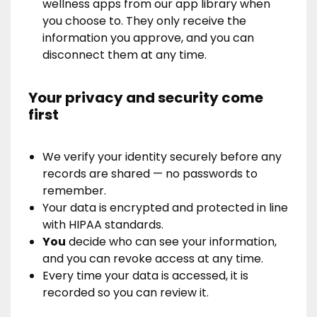
wellness apps from our app library when
you choose to. They only receive the
information you approve, and you can
disconnect them at any time.
Your privacy and security come
first
We verify your identity securely before any
records are shared — no passwords to
remember.
Your data is encrypted and protected in line
with HIPAA standards.
You
decide who can see your information,
and you can revoke access at any time.
Every time your data is accessed, it is
recorded so you can review it.